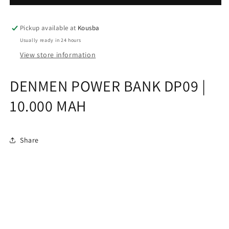
|
|
10.000
10.000
MAH
MAH
Pickup available at
Kousba
Usually ready in 24 hours
View store information
DENMEN POWER BANK DP09 |
10.000 MAH
Share
Subscribe to our emails