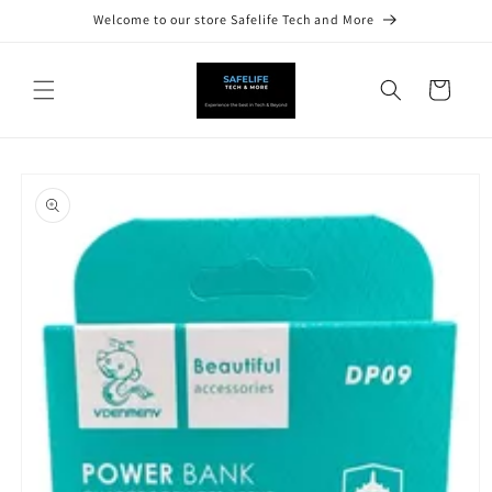
Skip to
Welcome to our store Safelife Tech and More
content
Cart
Skip to
product
information